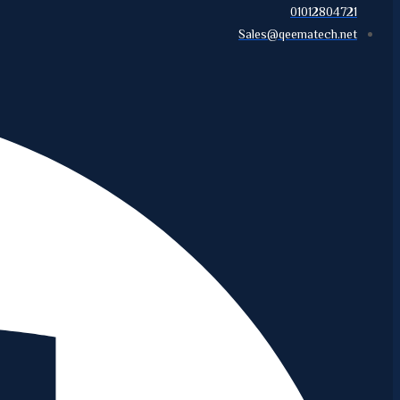
01012804721
Sales@qeematech.net