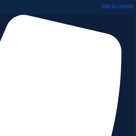
Skip to content