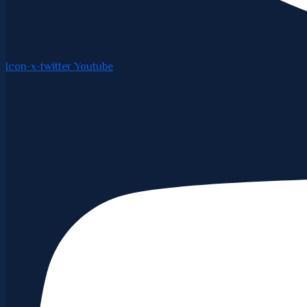
Icon-x-twitter
Youtube