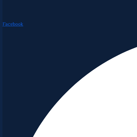
Facebook